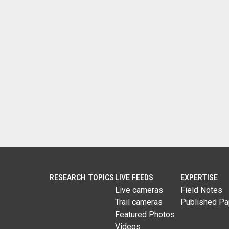
RESEARCH TOPICS
LIVE FEEDS
EXPERTISE
Live cameras
Field Notes
Trail cameras
Published Pa
Featured Photos
Videos