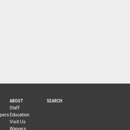
ABOUT
SEARCH
Staff
pers
Education
Visit Us
Waivers