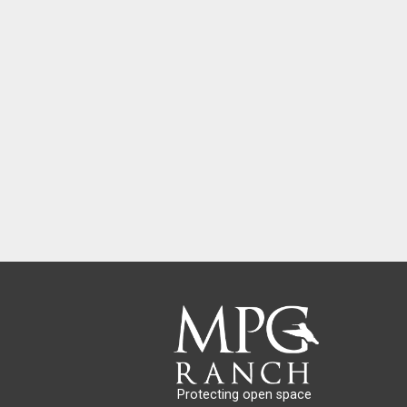
Protecting open space 